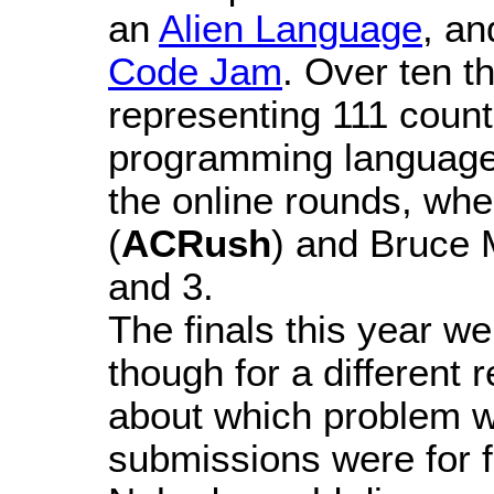
an
Alien Language
, a
Code Jam
. Over ten t
representing 111 count
programming languages
the online rounds, whe
(
ACRush
) and Bruce 
and 3.
The finals this year w
though for a different
about which problem wa
submissions were for fo