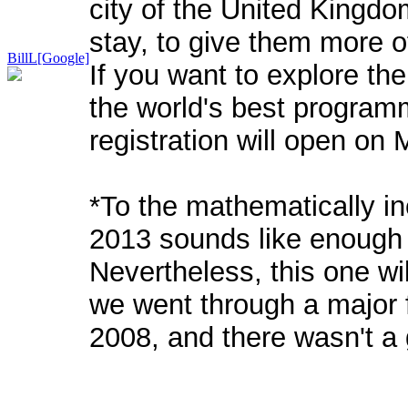
city of the United Kingdo
stay, to give them more of
BillL[Google]
If you want to explore the
the world's best programm
registration will open on
*To the mathematically inc
2013 sounds like enough
Nevertheless, this one wil
we went through a major
2008, and there wasn't a 