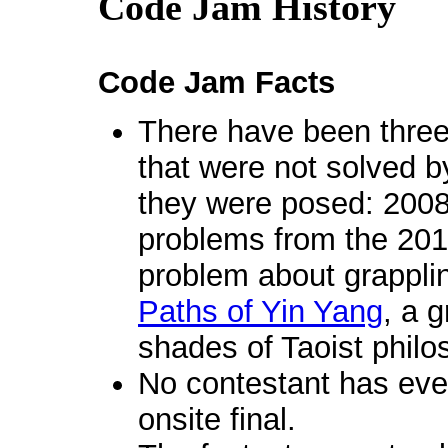
Code Jam History
Code Jam Facts
There have been three
that were not solved b
they were posed: 200
problems from the 201
problem about grappli
Paths of Yin Yang
, a 
shades of Taoist philo
No contestant has ever
onsite final.