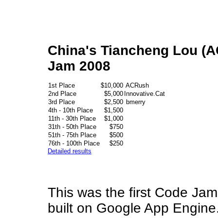
China's Tiancheng Lou (A
Jam 2008
1st Place
$10,000
ACRush
2nd Place
$5,000
Innovative.Cat
3rd Place
$2,500
bmerry
4th - 10th Place
$1,500
11th - 30th Place
$1,000
31th - 50th Place
$750
51th - 75th Place
$500
76th - 100th Place
$250
Detailed results
This was the first Code Jam
built on Google App Engine