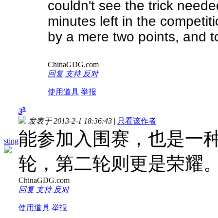
couldn't see the trick neede
minutes left in the competit
by a mere two points, and to
ChinaGDG.com
回复
支持
反对
使用道具
举报
#
3
发表于 2013-2-1 18:36:43
|
只看该作者
能参加入围赛，也是一
sting
轮，第二轮则更是荣耀
ChinaGDG.com
回复
支持
反对
使用道具
举报