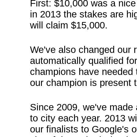
First: $10,000 was a nice
in 2013 the stakes are h
will claim $15,000.
We've also changed our r
automatically qualified fo
champions have needed t
our champion is present to
Since 2009, we've made a 
to city each year. 2013 w
our finalists to Google's o