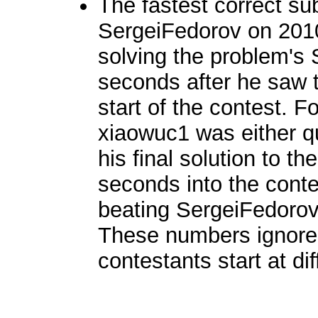
The fastest correct s
SergeiFedorov on 201
solving the problem's 
seconds after he saw th
start of the contest. Fo
xiaowuc1 was either qu
his final solution to 
seconds into the conte
beating SergeiFedorov
These numbers ignore 
contestants start at di