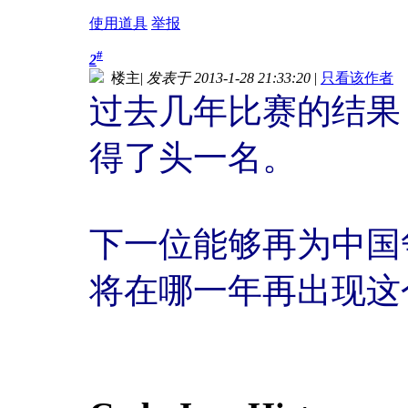
使用道具
举报
#
2
楼主
|
发表于 2013-1-28 21:33:20
|
只看该作者
过去几年比赛的结果 
得了头一名。
下一位能够再为中国
将在哪一年再出现这