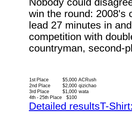
Nobody could disagree
win the round: 2008's
lead 27 minutes in and 
competition with doubl
countryman, second-pl
1st Place
$5,000
ACRush
2nd Place
$2,000
qizichao
3rd Place
$1,000
wata
4th - 25th Place
$100
Detailed results
T-Shir