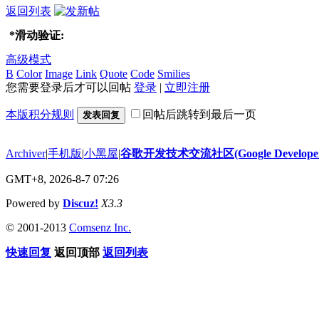
返回列表
*
滑动验证:
高级模式
B
Color
Image
Link
Quote
Code
Smilies
您需要登录后才可以回帖
登录
|
立即注册
本版积分规则
回帖后跳转到最后一页
发表回复
Archiver
|
手机版
|
小黑屋
|
谷歌开发技术交流社区(Google Developer 
GMT+8, 2026-8-7 07:26
Powered by
Discuz!
X3.3
© 2001-2013
Comsenz Inc.
快速回复
返回顶部
返回列表