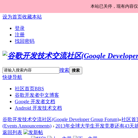
本站已关停，现有内容仅
设为首页
收藏本站
登录
注册
找回密码
搜索
搜索
快捷导航
社区首页
BBS
谷歌开发者中文博客
Google 开发者文档
Android 开发技术文档
谷歌开发技术交流社区(Google Developer Group Forum)
»
社区首
(Events Announcements)
›
2013年全球大学生开发竞赛还有43天就要开
返回列表