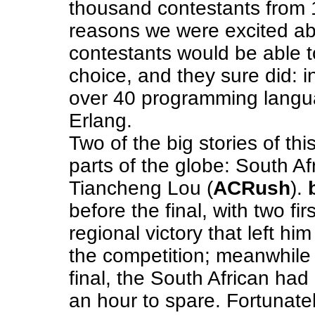
thousand contestants from 1
reasons we were excited a
contestants would be able 
choice, and they sure did: i
over 40 programming langu
Erlang.
Two of the big stories of th
parts of the globe: South Af
Tiancheng Lou (
ACRush
).
before the final, with two fi
regional victory that left him
the competition; meanwhil
final, the South African had
an hour to spare. Fortunate