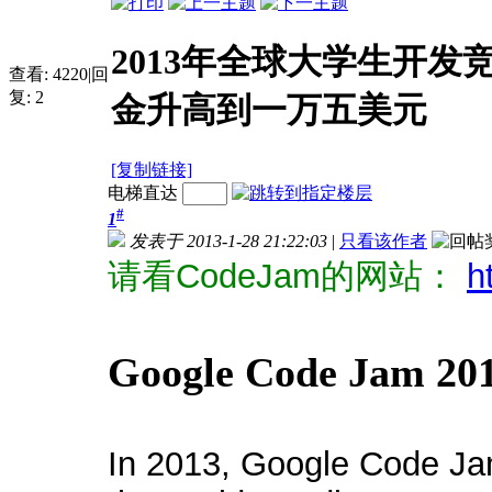
2013年全球大学生开发
查看:
4220
|
回
复:
2
金升高到一万五美元
[复制链接]
电梯直达
#
1
发表于 2013-1-28 21:22:03
|
只看该作者
请看CodeJam的网站：
h
Google Code Jam 20
In 2013, Google Code Jam 