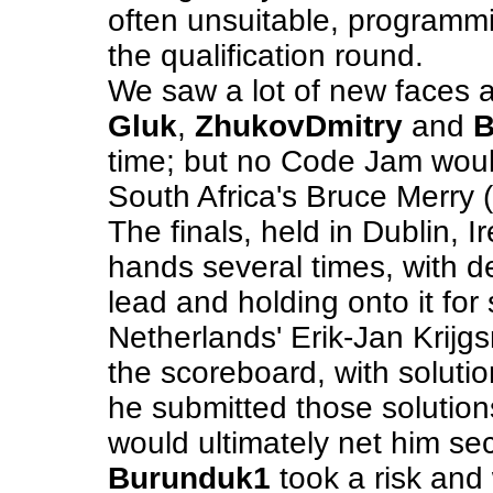
often unsuitable, programm
the qualification round.
We saw a lot of new faces a
Gluk
,
ZhukovDmitry
and
B
time; but no Code Jam woul
South Africa's Bruce Merry (
The finals, held in Dublin, 
hands several times, with 
lead and holding onto it fo
Netherlands' Erik-Jan Krijg
the scoreboard, with soluti
he submitted those solutions
would ultimately net him se
Burunduk1
took a risk and