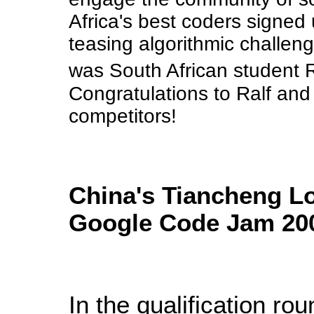
Africa's best coders signed 
teasing algorithmic challen
was South African student Ra
Congratulations to Ralf and
competitors!
China's Tiancheng Lo
Google Code Jam 20
In the qualification ro