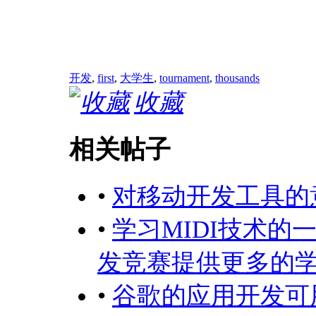
开发
,
first
,
大学生
,
tournament
,
thousands
收藏
相关帖子
•
对移动开发工具的
•
学习MIDI技术的
发竞赛提供更多的
•
谷歌的应用开发可用性 (