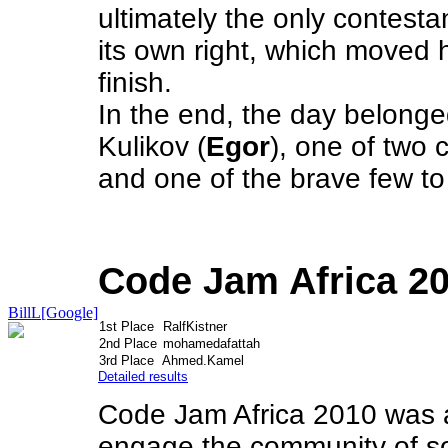
ultimately the only contesta
its own right, which moved h
finish.
In the end, the day belon
Kulikov (
Egor
), one of two 
and one of the brave few t
Code Jam Africa 2
BillL[Google]
1st Place
RalfKistner
2nd Place
mohamedafattah
3rd Place
Ahmed.Kamel
Detailed results
Code Jam Africa 2010 was a
engage the community of so