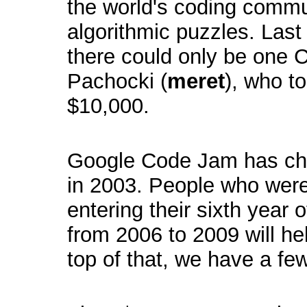
the world's coding commu
algorithmic puzzles. Las
there could only be one
Pachocki (
meret
), who to
$10,000.
Google Code Jam has chan
in 2003. People who were
entering their sixth year
from 2006 to 2009 will he
top of that, we have a fe