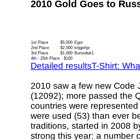
2010 Gold Goes to Russ
1st Place
$5,000
Egor
2nd Place
$2,000
krijgertje
3rd Place
$1,000
Burunduk1
4th - 25th Place
$100
Detailed results
T-Shirt: Wh
2010 saw a few new Code 
(12092); more passed the Q
countries were represente
were used (53) than ever b
traditions, started in 2008 
strong this year: a number o