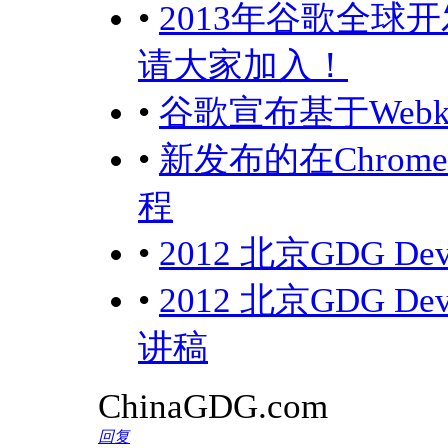
•
2013年谷歌全球开
请大家加入！
•
谷歌宣布基于Webk
•
新发布的在Chro
程
•
2012 北京GDG D
•
2012 北京GDG 
讲稿
ChinaGDG.com
回复