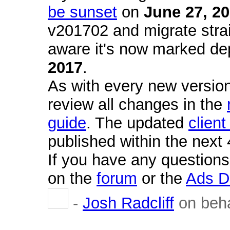
be sunset
on
June 27, 2
v201702 and migrate strai
aware it's now marked de
2017
.
As with every new version
review all changes in the
guide
. The updated
client
published within the next
If you have any questions
on the
forum
or the
Ads D
-
Josh Radcliff
on beha