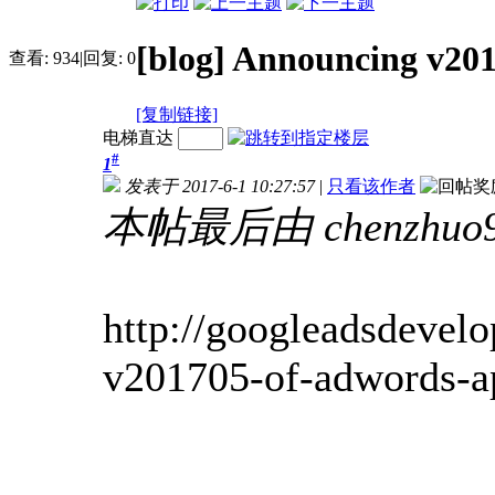
[blog] Announcing v20
查看:
934
|
回复:
0
[复制链接]
电梯直达
#
1
发表于 2017-6-1 10:27:57
|
只看该作者
本帖最后由 chenzhuo91
http://googleadsdevel
v201705-of-adwords-a