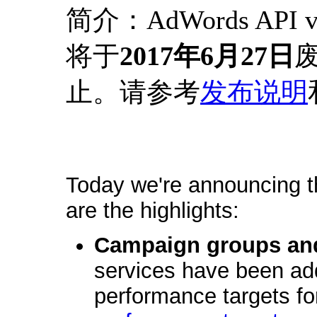
简介：AdWords API
将于
2017年6月27日
废
止。请参考
发布说明
Today we're announcing t
are the highlights:
Campaign groups and
services have been add
performance targets f