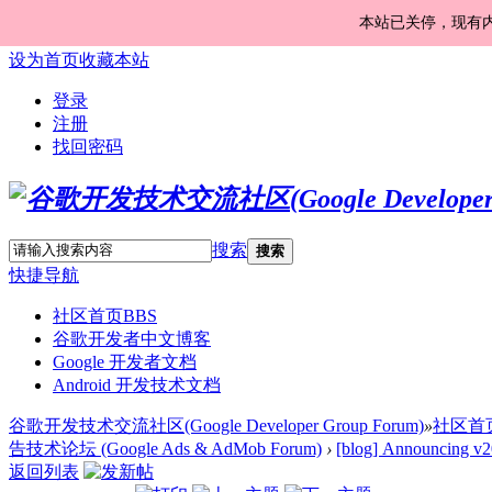
本站已关停，现有
设为首页
收藏本站
登录
注册
找回密码
搜索
搜索
快捷导航
社区首页
BBS
谷歌开发者中文博客
Google 开发者文档
Android 开发技术文档
谷歌开发技术交流社区(Google Developer Group Forum)
»
社区首
告技术论坛 (Google Ads & AdMob Forum)
›
[blog] Announcing v
返回列表