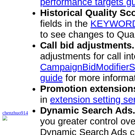
performance targets g
Historical Quality Sc
fields in the
KEYWOR
to see changes to Qual
Call bid adjustments.
adjustments for call in
CampaignBidModifierS
guide
for more informat
Promotion extension
in
extension setting se
Dynamic Search Ads
chenzhuo914
you greater control ov
Dynamic Search Ads ca