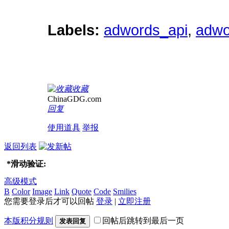
Labels:
adwords_api
,
adwo
收藏
ChinaGDG.com
回复
使用道具
举报
返回列表
*
滑动验证:
高级模式
B
Color
Image
Link
Quote
Code
Smilies
您需要登录后才可以回帖
登录
|
立即注册
本版积分规则
回帖后跳转到最后一页
发表回复