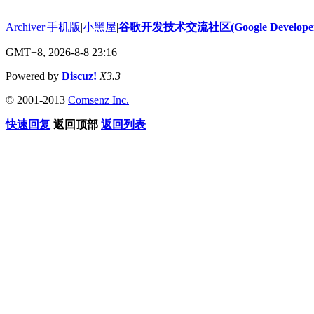
Archiver
|
手机版
|
小黑屋
|
谷歌开发技术交流社区(Google Developer 
GMT+8, 2026-8-8 23:16
Powered by
Discuz!
X3.3
© 2001-2013
Comsenz Inc.
快速回复
返回顶部
返回列表