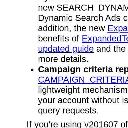
new SEARCH_DYNA
Dynamic Search Ads ca
addition, the new
Expa
benefits of
ExpandedT
updated guide
and th
more details.
Campaign criteria rep
CAMPAIGN_CRITERI
lightweight mechanism f
your account without i
query requests.
If you're using v201607 of