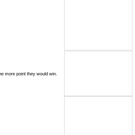
the more point they would win.