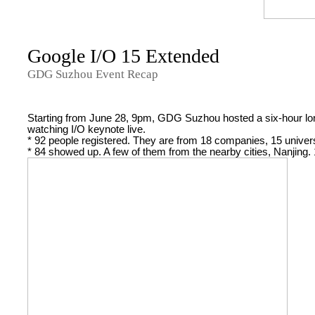
Google I/O 15 Extended
GDG Suzhou Event Recap
Starting from June 28, 9pm, GDG Suzhou hosted a six-hour lon
watching I/O keynote live.
* 92 people registered. They are from 18 companies, 15 univers
* 84 showed up. A few of them from the nearby cities, Nanjing.