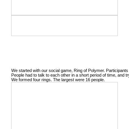
We started with our social game, Ring of Polymer. Participants 
People had to talk to each other in a short period of time, and 
We formed four rings. The largest were 16 people.