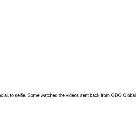
 social, to selfie. Some watched the videos sent back from GDG Glob