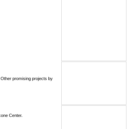
 Other promising projects by
scone Center.