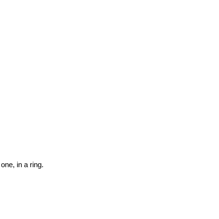
one, in a ring.