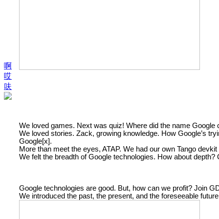
啊
哎
呋
We loved games. Next was quiz! Where did the name Googl
We loved stories. Zack, growing knowledge. How Google’s trying
Google[x].
More than meet the eyes, ATAP. We had our own Tango devkit (an
We felt the breadth of Google technologies. How about depth
Google technologies are good. But, how can we profit? Join G
We introduced the past, the present, and the foreseeable futur