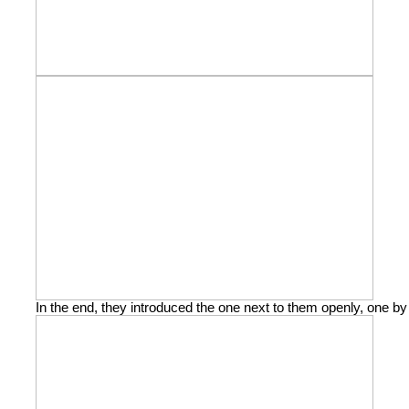
In the end, they introduced the one next to them openly, one by 