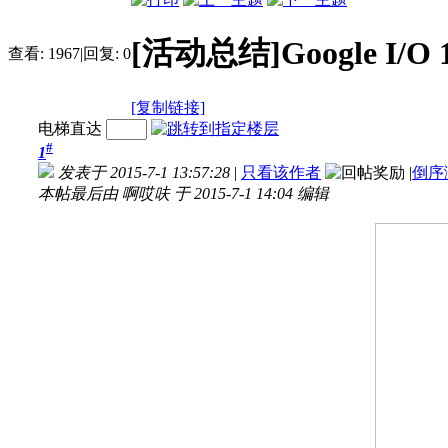
[活动总结]Google I/O 1
查看:
1967
|
回复:
0
[复制链接]
电梯直达
#
1
发表于 2015-7-1 13:57:28
|
只看该作者
|
倒序
本帖最后由 啊哎呋 于 2015-7-1 14:04 编辑