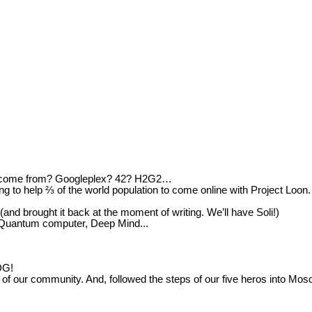
e come from? Googleplex? 42? H2G2…
 to help ⅔ of the world population to come online with Project Loon.
d brought it back at the moment of writing. We’ll have Soli!)
? Quantum computer, Deep Mind...
DG!
e of our community. And, followed the steps of our five heros into Mo