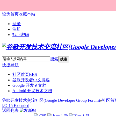
设为首页
收藏本站
登录
注册
找回密码
搜索
搜索
快捷导航
社区首页
BBS
谷歌开发者中文博客
Google 开发者文档
Android 开发技术文档
谷歌开发技术交流社区(Google Developer Group Forum)
»
社区首
I/O 15 Extended
返回列表