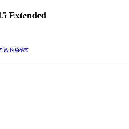
5 Extended
浏览
|
阅读模式