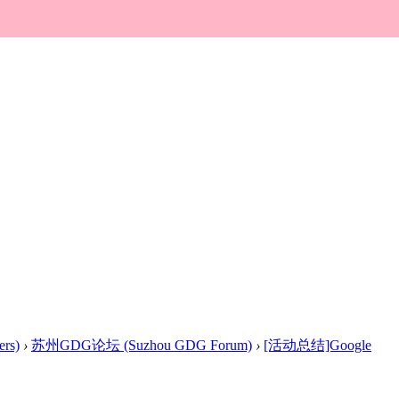
rs)
›
苏州GDG论坛 (Suzhou GDG Forum)
›
[活动总结]Google