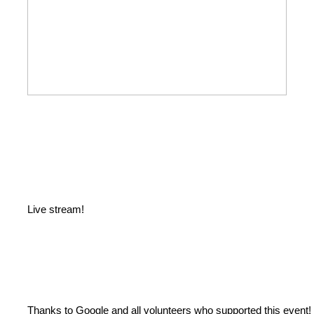
Live stream!
Thanks to Google and all volunteers who supported this event!