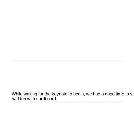
While waiting for the keynote to begin, we had a good time to
had fun with cardboard.