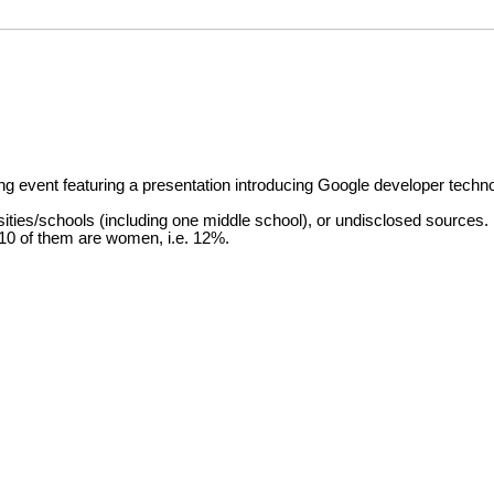
g event featuring a presentation introducing Google developer techn
ities/schools (including one middle school), or undisclosed sources.
 10 of them are women, i.e. 12%.