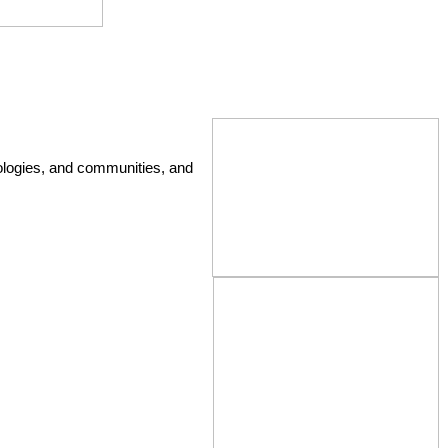
ologies, and communities, and