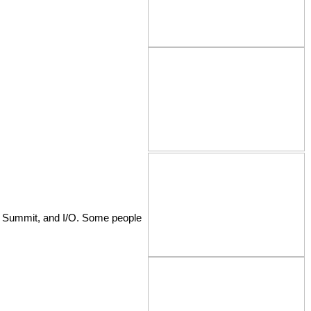
al Summit, and I/O. Some people