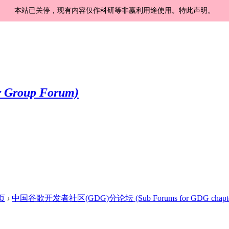
本站已关停，现有内容仅作科研等非赢利用途使用。特此声明。
页
›
中国谷歌开发者社区(GDG)分论坛 (Sub Forums for GDG chapte