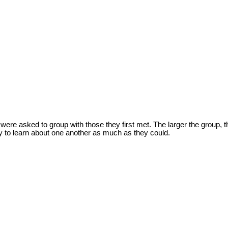
were asked to group with those they first met. The larger the group, 
try to learn about one another as much as they could.