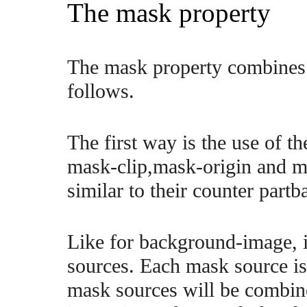
The mask property
The mask property combines 
follows.
The first way is the use of 
mask-clip,mask-origin and ma
similar to their counter par
Like for background-image, it
sources. Each mask source i
mask sources will be combin