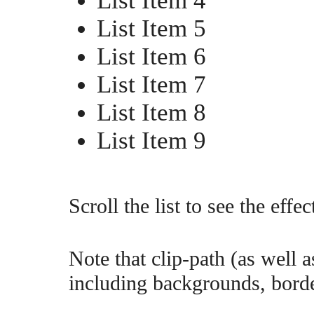
List Item 4
List Item 5
List Item 6
List Item 7
List Item 8
List Item 9
Scroll the list to see the effec
Note that clip-path (as well a
including backgrounds, bord