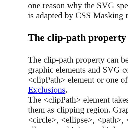
one reason why the SVG speci
is adapted by CSS Masking 
The clip-path property
The clip-path property can 
graphic elements and SVG con
<clipPath> element or one of
Exclusions
.
The <clipPath> element take
them as clipping region. Gra
<circle>, <ellipse>, <path>