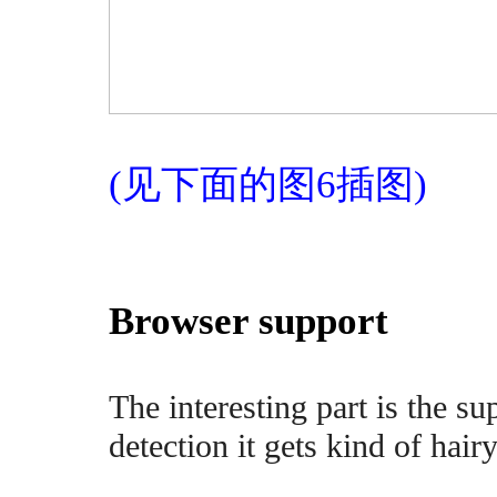
(见下面的图6插图)
Browser support
The interesting part is the s
detection it gets kind of hairy