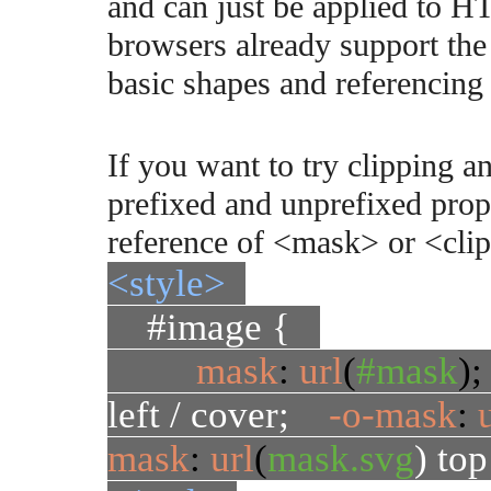
and can just be applied to H
browsers already support the
basic shapes and referencin
If you want to try clipping 
prefixed and unprefixed prop
reference of <mask> or <cli
<style>
#image {
mask
:
url
(
#mask
)
left / cover;
-o-mask
:
mask
:
url
(
mask.svg
) top