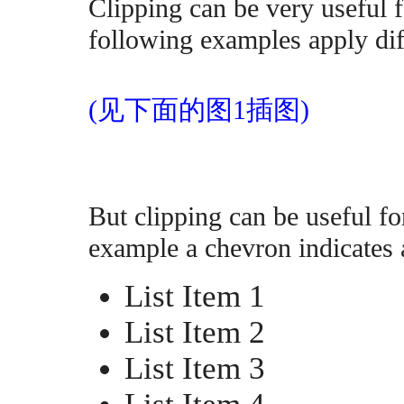
Clipping can be very useful f
following examples apply dif
(见下面的图1插图)
But clipping can be useful fo
example a chevron indicates a
List Item 1
List Item 2
List Item 3