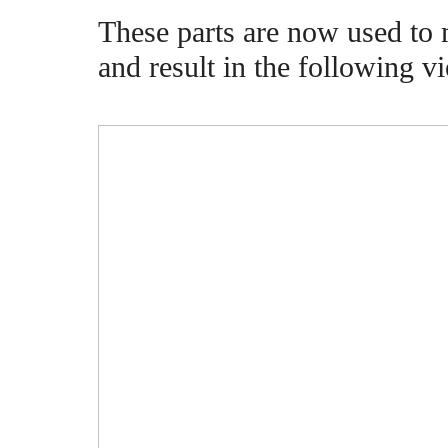
These parts are now used to 
and result in the following v