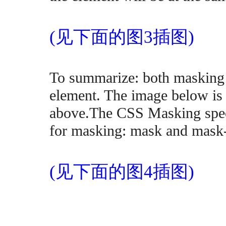
(见下面的图3插图)
To summarize: both masking t
element. The image below is 
above.The CSS Masking speci
for masking: mask and mask
(见下面的图4插图)