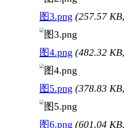
图3.png
(257.57 K
图4.png
(482.32 K
图5.png
(378.83 K
图6.png
(601.04 K