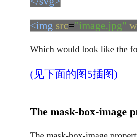
</svg>
<img
src
=
"image.jpg"
w
Which would look like the f
(见下面的图5插图)
The mask-box-image p
The mask-box-image property