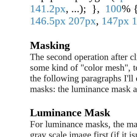
141.2px
, ...); },
100
% {
146.5px
207px
,
147px
1
Masking
The second operation after c
some kind of "color mesh", to
the following paragraphs I'll
masks: the luminance mask a
Luminance Mask
For luminance masks, the mas
gray scale image first (if it i