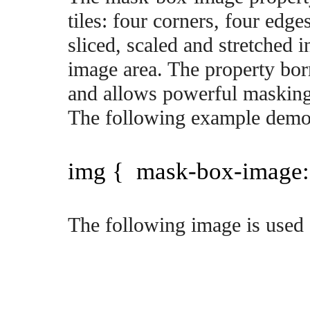
tiles: four corners, four edg
sliced, scaled and stretched i
image area. The property bor
and allows powerful masking 
The following example demons
img { mask-box-image: 
The following image is used 