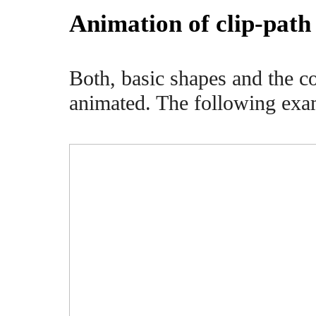
Animation of clip-path
Both, basic shapes and the c
animated. The following exam