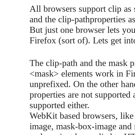
All browsers support clip as
and the clip-pathproperties a
But just one browser lets yo
Firefox (sort of). Lets get in
The clip-path and the mask p
<mask> elements work in Fire
unprefixed. On the other ha
properties are not supported a
supported either.
WebKit based browsers, like
image, mask-box-image and re