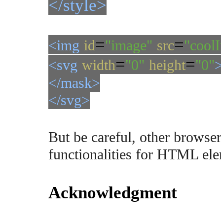
</style>
=
=
<img
id
"image"
src
"cool
=
=
<svg
width
"0"
height
"0"
</mask>
</svg>
But be careful, other browser
functionalities for HTML ele
Acknowledgment