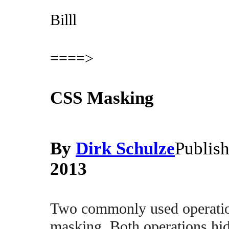
Billl
====>
CSS Masking
By
Dirk Schulze
Publis
2013
Two commonly used operation
masking. Both operations hid