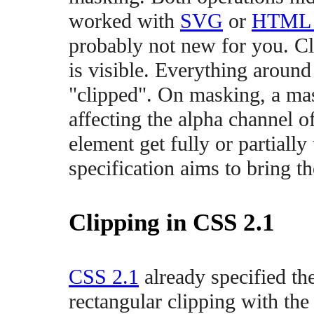
worked with
SVG
or
HTML 
probably not new for you. Cl
is visible. Everything around 
"clipped". On masking, a ma
affecting the alpha channel o
element get fully or partiall
specification aims to bring 
Clipping in CSS 2.1
CSS 2.1
already specified the
rectangular clipping with the 