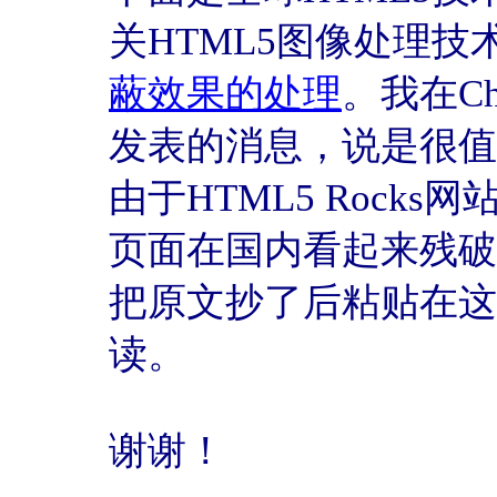
关HTML5图像处理技
蔽效果的处理
。我在C
发表的消息，说是很值
由于HTML5 Rock
页面在国内看起来残破
把原文抄了后粘贴在这
读。
谢谢！