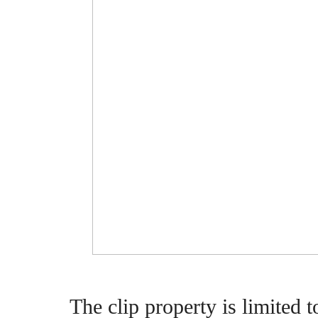
The clip property is limited 