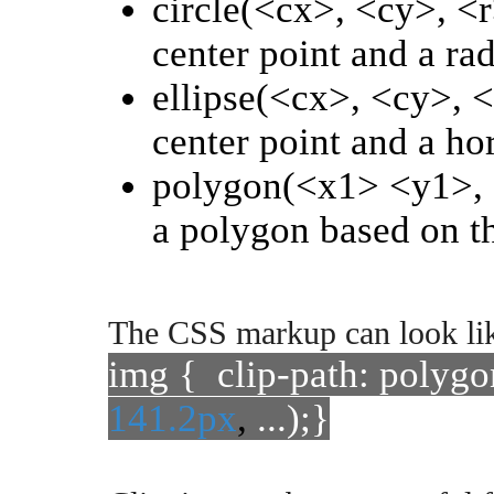
circle(<cx>, <cy>, <r
center point and a rad
ellipse(<cx>, <cy>, <
center point and a hor
polygon(<x1> <y1>, <
a polygon based on th
The CSS markup can look lik
img { clip-path: polygo
141.2px
,
...);}