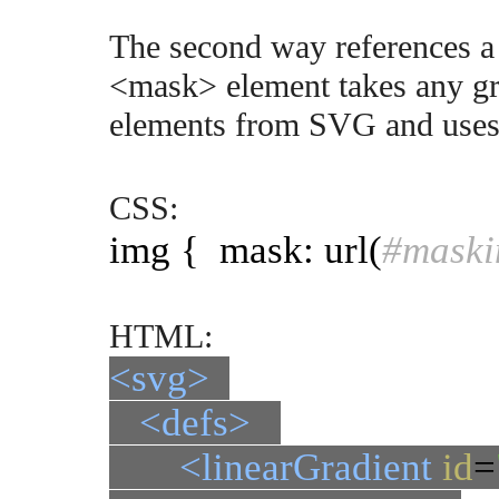
The second way references 
<mask> element takes any gr
elements from SVG and uses 
CSS:
img { mask: url(
#maski
HTML:
<svg>
<defs>
<linearGradient
id
=