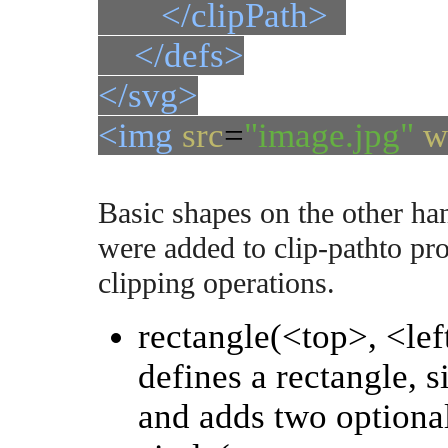
</clipPath>
</defs>
</svg>
<img
src
=
"image.jpg"
w
Basic shapes on the other h
were added to clip-pathto pr
clipping operations.
rectangle(<top>, <lef
defines a rectangle, si
and adds two optional