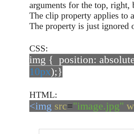
arguments for the top, right,
The clip property applies to 
The property is just ignored 
CSS:
img { position: absolute
10px
);}
HTML:
<img
src
=
"image.jpg"
w