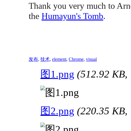
Thank you very much to Arno
the
Humayun's Tomb
.
发布
,
技术
,
element
,
Chrome
,
visual
图1.png
(512.92 K
图2.png
(220.35 K