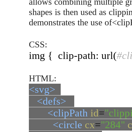
allows combining multiple gr
shapes is then used as clipp
demonstrates the use of<clip
CSS:
img { clip-path: url(
#cl
HTML:
<svg>
<defs>
<clipPath
id
=
"clipp
<circle
cx
=
"284"