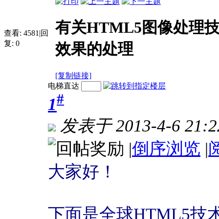
有关HTML5图像处理
查看:
4581
|
回
复:
0
效果的处理
[复制链接]
电梯直达
#
1
发表于 2013-4-6 21:2
|
倒序浏览
|
大家好！
下面是全球HTML5技术网