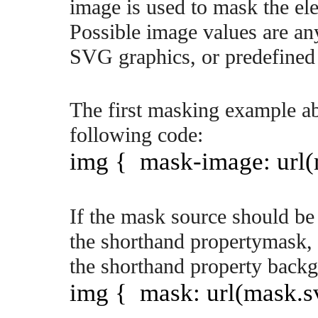
image is used to mask the el
Possible image values are an
SVG graphics, or predefined 
The first masking example ab
following code:
img { mask-image: url(
If the mask source should be s
the shorthand propertymask, 
the shorthand property back
img { mask: url(mask.svg