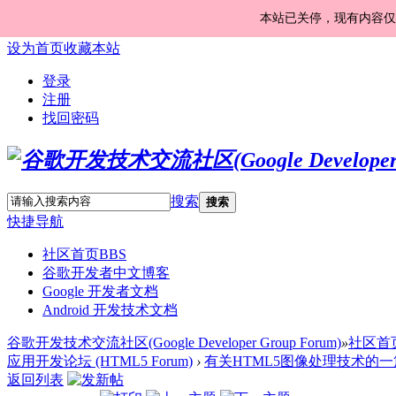
本站已关停，现有内容仅
设为首页
收藏本站
登录
注册
找回密码
搜索
搜索
快捷导航
社区首页
BBS
谷歌开发者中文博客
Google 开发者文档
Android 开发技术文档
谷歌开发技术交流社区(Google Developer Group Forum)
»
社区首
应用开发论坛 (HTML5 Forum)
›
有关HTML5图像处理技术的一篇
返回列表