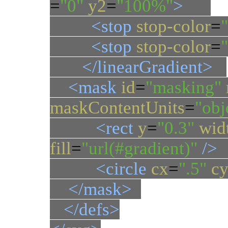
=
"0"
y2
=
"100%"
>
<stop
stop-color
=
<stop
stop-color
=
</linearGradient>
<mask
id
=
"masking"
maskContentUnits
=
"ob
<rect
y
=
"0.3"
wid
fill
=
"url(#gradient)"
/>
<circle
cx
=
".5"
c
</mask>
</defs>