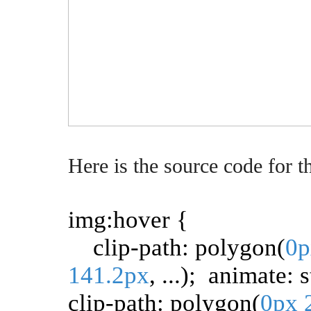
Here is the source code for t
img:hover {
clip-path: polygon(
0p
141.2px
, ...); animate: 
clip-path: polygon(
0px