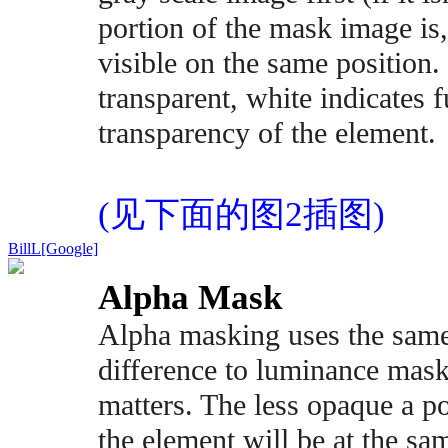
portion of the mask image is
visible on the same position. 
transparent, white indicates f
transparency of the element.
(见下面的图2插图)
BillL[Google]
Alpha Mask
Alpha masking uses the same
difference to luminance mask
matters. The less opaque a po
the element will be at the sa